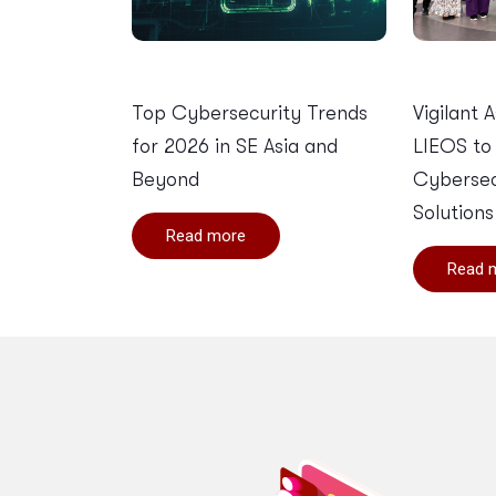
Top Cybersecurity Trends
Vigilant 
for 2026 in SE Asia and
LIEOS to
Beyond
Cybersec
Solutions
Read more
Read 