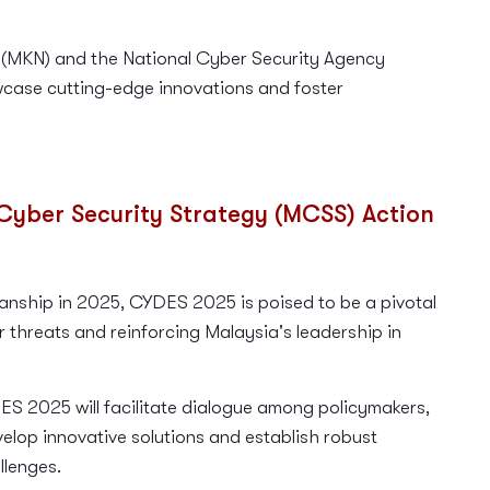
 (MKN) and the National Cyber Security Agency
case cutting-edge innovations and foster
Cyber Security Strategy (MCSS) Action
ship in 2025, CYDES 2025 is poised to be a pivotal
er threats and reinforcing Malaysia's leadership in
S 2025 will facilitate dialogue among policymakers,
velop innovative solutions and establish robust
llenges.