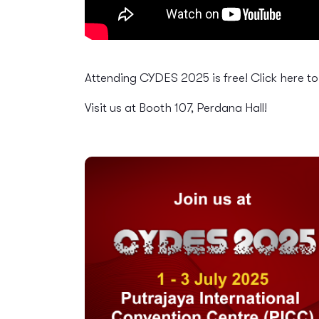
Attending CYDES 2025 is free! Click here t
Visit us at Booth 107, Perdana Hall!