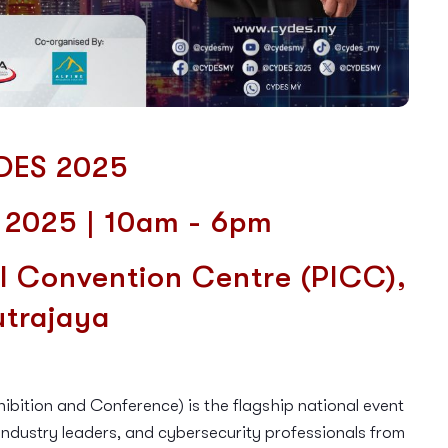
DES 2025
y 2025 | 10am - 6pm
l Convention Centre (
PICC),
utrajaya
ition and Conference) is the flagship national event
ndustry leaders, and cybersecurity professionals from