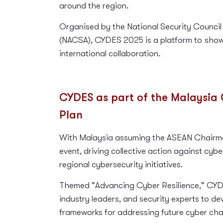
around the region.
Organised by the National Security Council
(NACSA), CYDES 2025 is a platform to
show
international collaboration.
CYDES as part of the Malaysia 
Plan
With Malaysia assuming the ASEAN Chairman
event, driving collective action against cyb
regional cybersecurity initiatives.
Themed "Advancing Cyber Resilience," CYDE
industry leaders, and security experts to de
frameworks for addressing future cyber cha