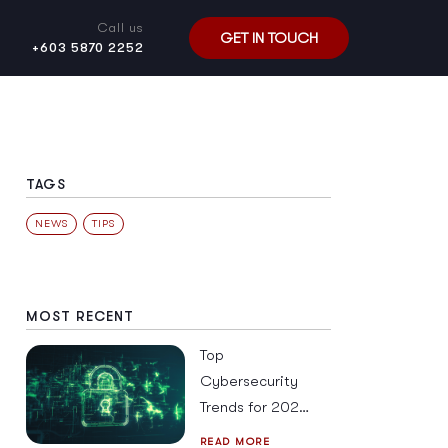
Call us
GET IN TOUCH
+603 5870 2252
TAGS
NEWS
TIPS
MOST RECENT
Top
Cybersecurity
Trends for 2026
in SE Asia and
READ MORE