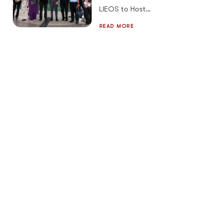
LIEOS to Host
Cybersecurity
READ MORE
Strategies &
Solutions for
2026