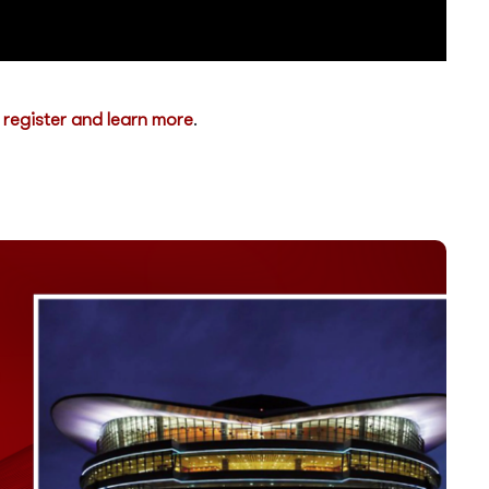
o
register and learn more
.