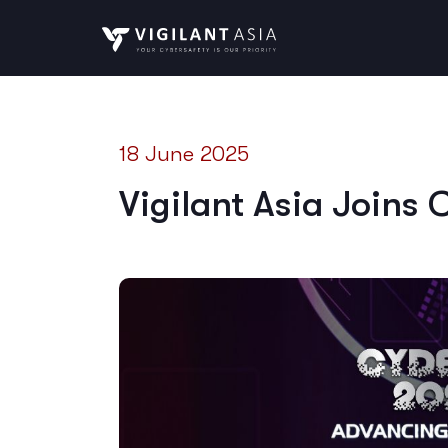
18 June 2025
Vigilant Asia Joins