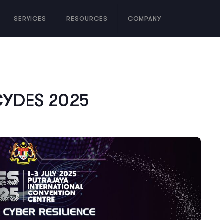
SERVICES
RESOURCES
COMPANY
 CYDES 2025