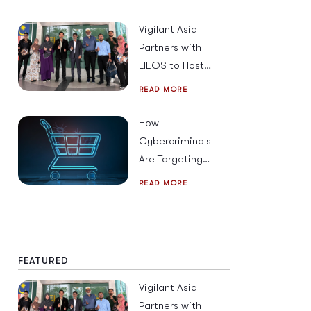
Beyond
Vigilant Asia
Partners with
LIEOS to Host
Cybersecurity
READ MORE
Strategies &
Solutions for
How
2026
Cybercriminals
Are Targeting
Mobile Users
READ MORE
Across South
East Asia This
Holiday Season
FEATURED
Vigilant Asia
Partners with