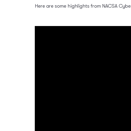
Here are some highlights from NACSA Cybe