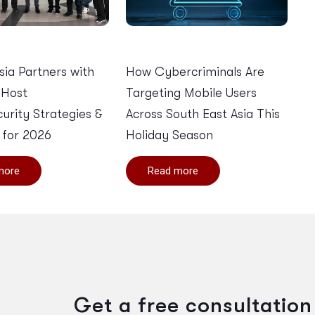
Asia Partners with
How Cybercriminals Are
 Host
Targeting Mobile Users
urity Strategies &
Across South East Asia This
 for 2026
Holiday Season
more
Read more
Get a free consultation