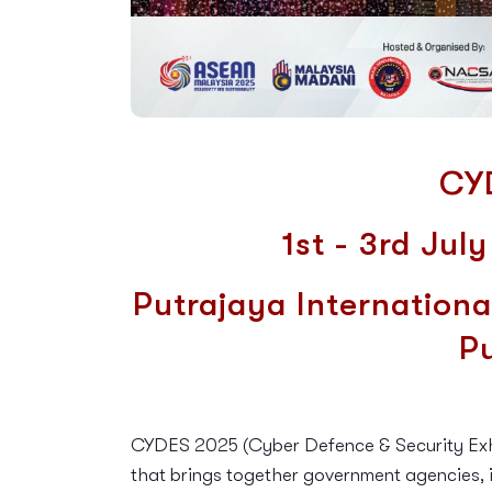
CY
1st - 3rd Jul
Putrajaya Internationa
P
CYDES 2025 (Cyber Defence & Security Exhib
that brings together government agencies, i