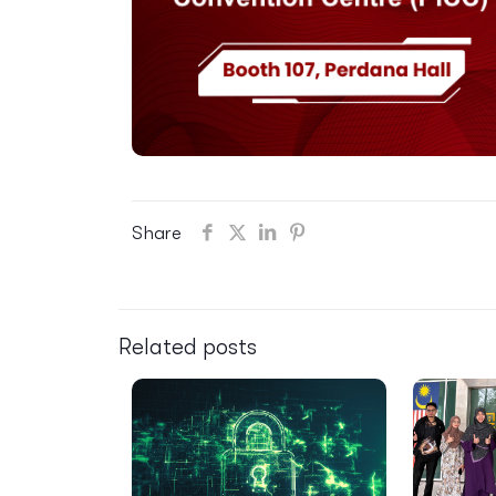
Share
Related posts