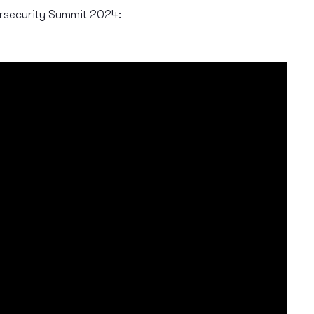
rsecurity Summit 2024: