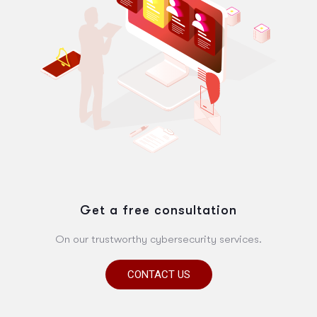
Get a free consultation
On our trustworthy cybersecurity services.
CONTACT US