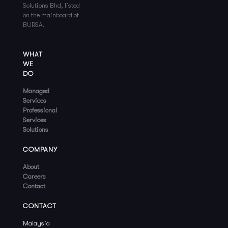
Solutions Bhd, listed
on the mainboard of
BURSA.
WHAT
WE
DO
Managed
Services
Professional
Services
Solutions
COMPANY
About
Careers
Contact
CONTACT
Malaysia