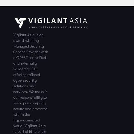
Vigilant Asia is an
award-winning
Managed Security
Service Provider with
a CREST accredited
and externally
validated SOC
offering tailored
cybersecurity
solutions and
services. We make it
our responsibility to
keep your company
secure and protected
within the
hyperconnected
world. Vigilant Asia
is part of Efficient E-