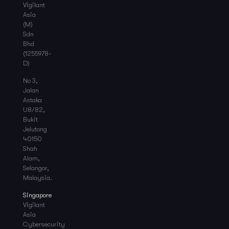
Vigilant
Asia
(M)
Sdn
Bhd
(1255978-
D)
No 3,
Jalan
Astaka
U8/82,
Bukit
Jelutong
40150
Shah
Alam,
Selangor,
Malaysia.
Singapore
Vigilant
Asia
Cybersecurity