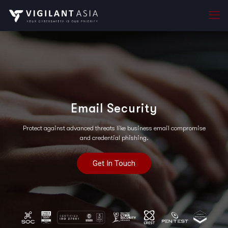
Email Security
Protect against advanced threats like business email compromise
and credential phishing.
Get In Touch