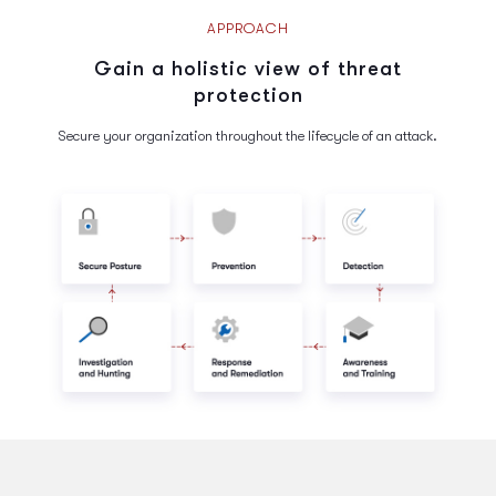
APPROACH
Gain a holistic view of threat
protection
Secure your organization throughout the lifecycle of an attack.