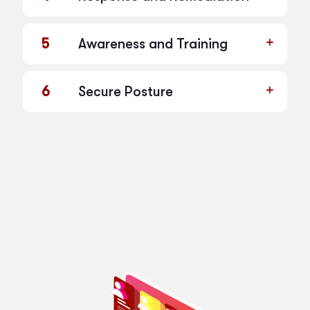
5
Awareness and Training
6
Secure Posture