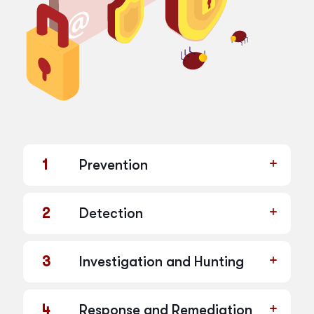
1
Prevention
2
Detection
3
Investigation and Hunting
4
Response and Remediation