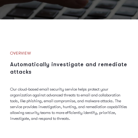
OVERVIEW
Automatically investigate and remediate
attacks
Our cloud-based email security service helps protect your
organization against advanced threats to email and collaboration
tools, like phishing, email compromise, and malware attacks. The
service provides investigation, hunting, and remediation capabilities
allowing security teams to more efficiently identify, prioritize,
investigate, and respond to threats.