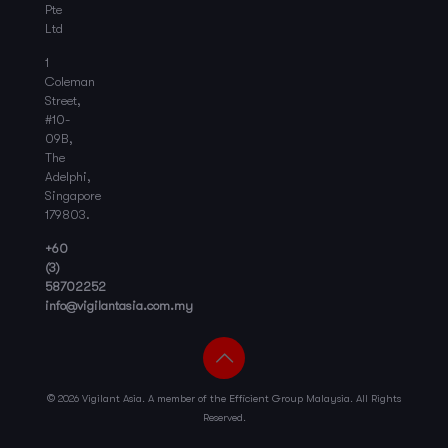
Pte
Ltd
1
Coleman
Street,
#10-
09B,
The
Adelphi,
Singapore
179803.
+60
(3)
58702252
info@vigilantasia.com.my
©
2026 Vigilant Asia. A member of the Efficient Group Malaysia. All Rights
Reserved.