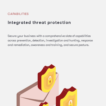
CAPABILITIES
Integrated threat protection
Secure your business with a comprehensive slate of capabilities
across prevention, detection, investigation and hunting, response
and remediation, awareness and training, and secure posture.