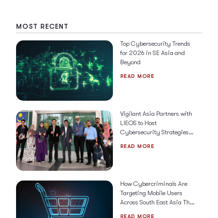
MOST RECENT
Top Cybersecurity Trends
for 2026 in SE Asia and
Beyond
READ MORE
Vigilant Asia Partners with
LIEOS to Host
Cybersecurity Strategies &
Solutions for 2026
READ MORE
How Cybercriminals Are
Targeting Mobile Users
Across South East Asia This
Holiday Season
READ MORE