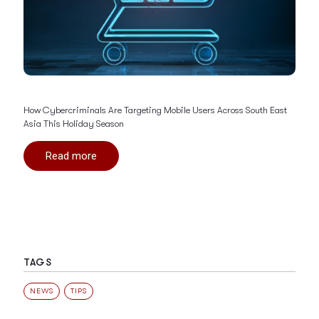
How Cybercriminals Are Targeting Mobile Users Across South East
Asia This Holiday Season
Read more
TAGS
NEWS
TIPS