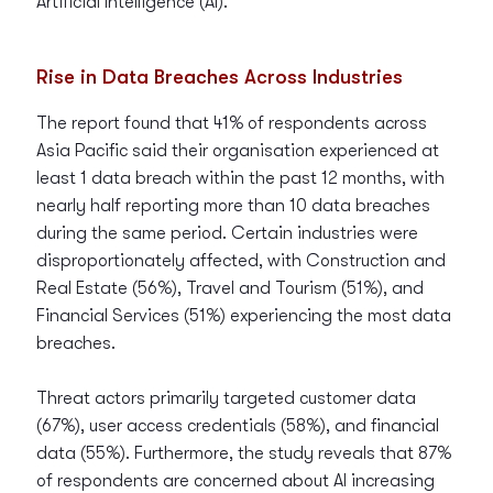
Artificial Intelligence (AI).
Rise in Data Breaches Across Industries
The report found that 41% of respondents across
Asia Pacific said their organisation experienced at
least 1 data breach within the past 12 months, with
nearly half reporting more than 10 data breaches
during the same period. Certain industries were
disproportionately affected, with Construction and
Real Estate (56%), Travel and Tourism (51%), and
Financial Services (51%) experiencing the most data
breaches.
Threat actors primarily targeted customer data
(67%), user access credentials (58%), and financial
data (55%). Furthermore, the study reveals that 87%
of respondents are concerned about AI increasing