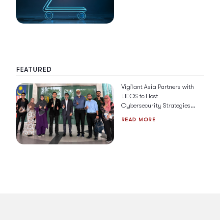
FEATURED
Vigilant Asia Partners with
LIEOS to Host
Cybersecurity Strategies &
Solutions for 2026
READ MORE