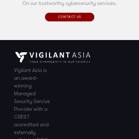
On our trustworthy cybersecurity services.
CONTACT US
Vigilant Asia is
an award-
winning
Managed
Security Service
Provider with a
CREST
accredited and
externally