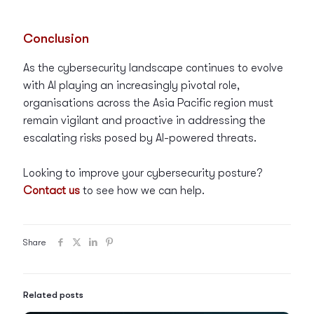
Conclusion
As the cybersecurity landscape continues to evolve
with AI playing an increasingly pivotal role,
organisations across the Asia Pacific region must
remain vigilant and proactive in addressing the
escalating risks posed by AI-powered threats.
Looking to improve your cybersecurity posture?
Contact us
to see how we can help.
Share
Related posts