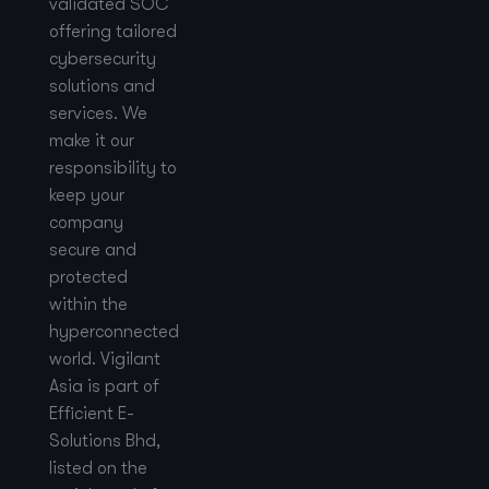
validated SOC
offering tailored
cybersecurity
solutions and
services. We
make it our
responsibility to
keep your
company
secure and
protected
within the
hyperconnected
world. Vigilant
Asia is part of
Efficient E-
Solutions Bhd,
listed on the