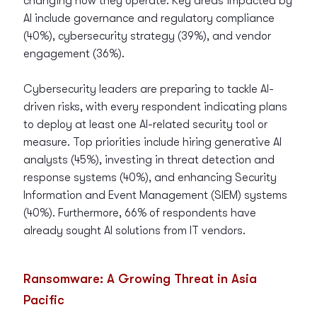
changing how they operate. Key areas impacted by
AI include governance and regulatory compliance
(40%), cybersecurity strategy (39%), and vendor
engagement (36%).
Cybersecurity leaders are preparing to tackle AI-
driven risks, with every respondent indicating plans
to deploy at least one AI-related security tool or
measure. Top priorities include hiring generative AI
analysts (45%), investing in threat detection and
response systems (40%), and enhancing Security
Information and Event Management (SIEM) systems
(40%). Furthermore, 66% of respondents have
already sought AI solutions from IT vendors.
Ransomware: A Growing Threat in Asia
Pacific