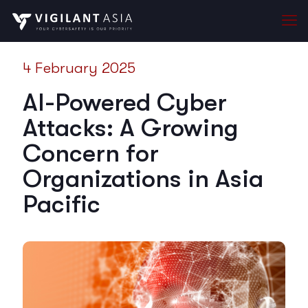
4 February 2025
AI-Powered Cyber
Attacks: A Growing
Concern for
Organizations in Asia
Pacific