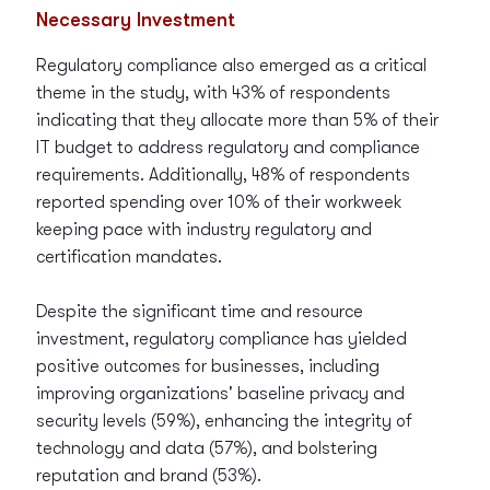
Necessary Investment
Regulatory compliance also emerged as a critical
theme in the study, with 43% of respondents
indicating that they allocate more than 5% of their
IT budget to address regulatory and compliance
requirements. Additionally, 48% of respondents
reported spending over 10% of their workweek
keeping pace with industry regulatory and
certification mandates.
Despite the significant time and resource
investment, regulatory compliance has yielded
positive outcomes for businesses, including
improving organizations' baseline privacy and
security levels (59%), enhancing the integrity of
technology and data (57%), and bolstering
reputation and brand (53%).