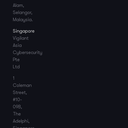
Alam,
Selangor,
Malaysia.
Singapore
Vigilant
Asia
Cybersecurity
Pte
Ltd
1
Coleman
Street,
#10-
09B,
The
Adelphi,