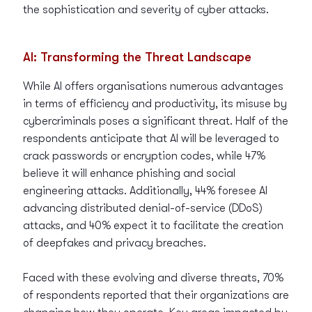
the sophistication and severity of cyber attacks.
AI: Transforming the Threat Landscape
While AI offers organisations numerous advantages
in terms of efficiency and productivity, its misuse by
cybercriminals poses a significant threat. Half of the
respondents anticipate that AI will be leveraged to
crack passwords or encryption codes, while 47%
believe it will enhance phishing and social
engineering attacks. Additionally, 44% foresee AI
advancing distributed denial-of-service (DDoS)
attacks, and 40% expect it to facilitate the creation
of deepfakes and privacy breaches.
Faced with these evolving and diverse threats, 70%
of respondents reported that their organizations are