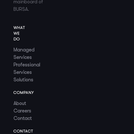
mainboard of
BURSA.
WHAT
WE
DO
Managed
Services
Professional
Services
Solutions
COMPANY
About
Careers
Contact
CONTACT