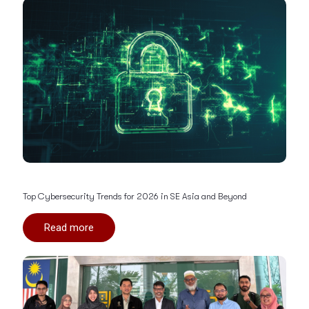
Top Cybersecurity Trends for 2026 in SE Asia and Beyond
Read more