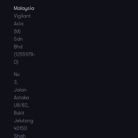
Malaysia
Vigilant
Asia
(M)
Sdn
Bhd
(1255978-
D)
No
3,
Jalan
Astaka
U8/82,
Bukit
Jelutong
40150
Shah