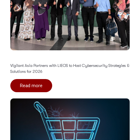
Vigilant Asia Partners with LIEOS to Host Cybersecurity Strategies &
Solutions for 2026
Read more