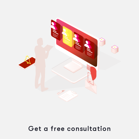
Get a free consultation