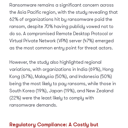
Ransomware remains a significant concern across
the Asia Pacific region, with the study revealing that
62% of organizations hit by ransomware paid the
ransom, despite 70% having publicly vowed not to
do so. A compromised Remote Desktop Protocol or
Virtual Private Network (VPN) server (47%) emerged
as the most common entry point for threat actors.
However, the study also highlighted regional
variations, with organizations in India (69%), Hong
Kong (67%), Malaysia (50%), and Indonesia (50%)
being the most likely to pay ransoms, while those in
South Korea (19%), Japan (19%), and New Zealand
(22%) were the least likely to comply with
ransomware demands.
Regulatory Compliance: A Costly but