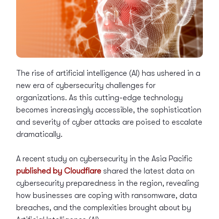
The rise of artificial intelligence (AI) has ushered in a
new era of cybersecurity challenges for
organizations. As this cutting-edge technology
becomes increasingly accessible, the sophistication
and severity of cyber attacks are poised to escalate
dramatically.
A recent study on cybersecurity in the Asia Pacific
published by Cloudflare
shared the latest data on
cybersecurity preparedness in the region, revealing
how businesses are coping with ransomware, data
breaches, and the complexities brought about by